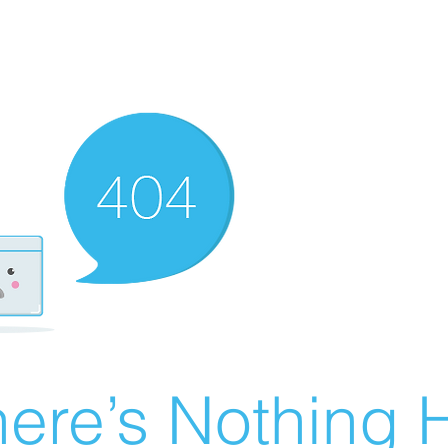
ere’s Nothing H