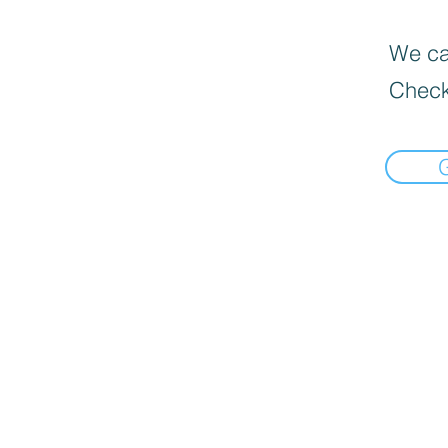
We can
Check