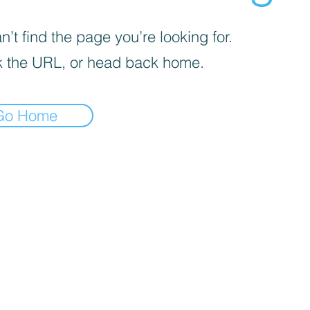
’t find the page you’re looking for.
 the URL, or head back home.
Go Home