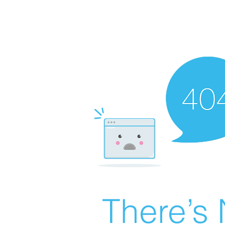
There’s 