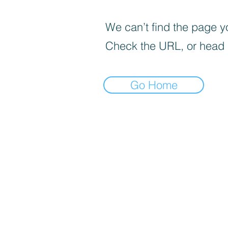
We can’t find the page yo
Check the URL, or head
Go Home