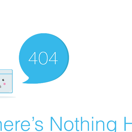
ere’s Nothing H