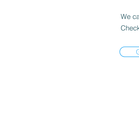
We can
Check