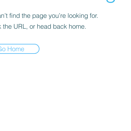
’t find the page you’re looking for.
 the URL, or head back home.
Go Home