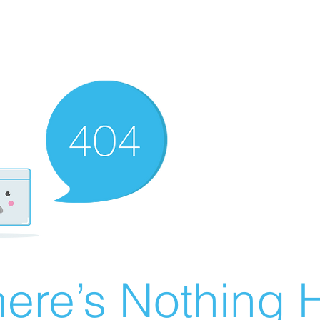
ere’s Nothing H