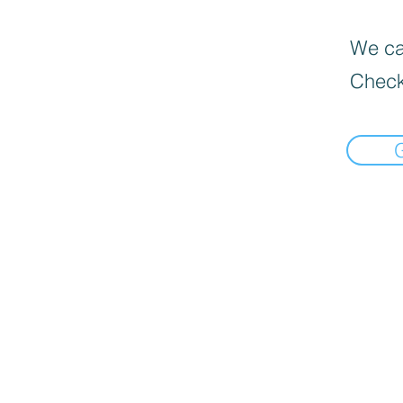
We can
Check