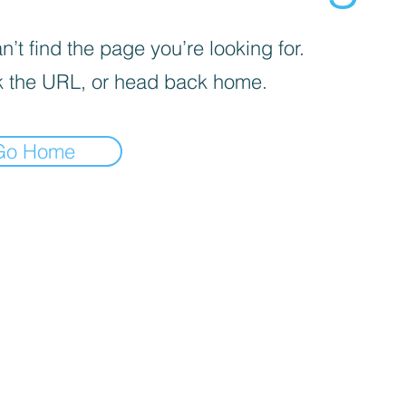
’t find the page you’re looking for.
 the URL, or head back home.
Go Home