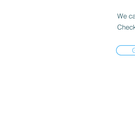
We can
Check