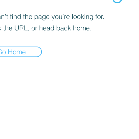
’t find the page you’re looking for.
 the URL, or head back home.
Go Home