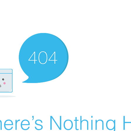
ere’s Nothing H