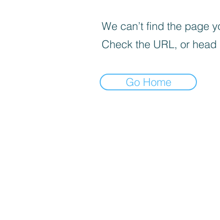
We can’t find the page yo
Check the URL, or head
Go Home