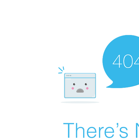
There’s 