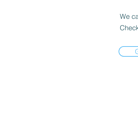
We can
Check