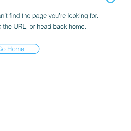
’t find the page you’re looking for.
 the URL, or head back home.
Go Home