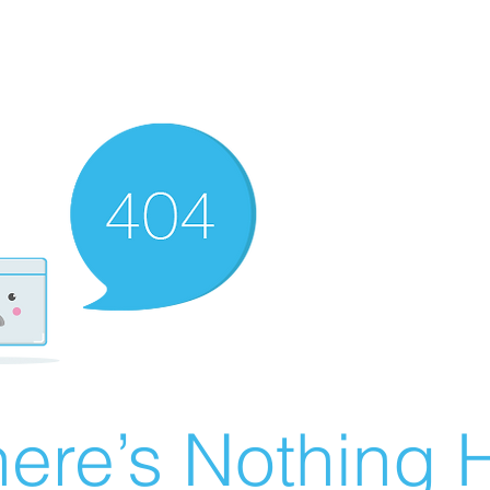
ere’s Nothing H