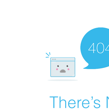
There’s 