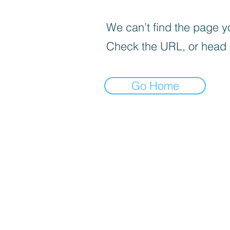
We can’t find the page yo
Check the URL, or head
Go Home