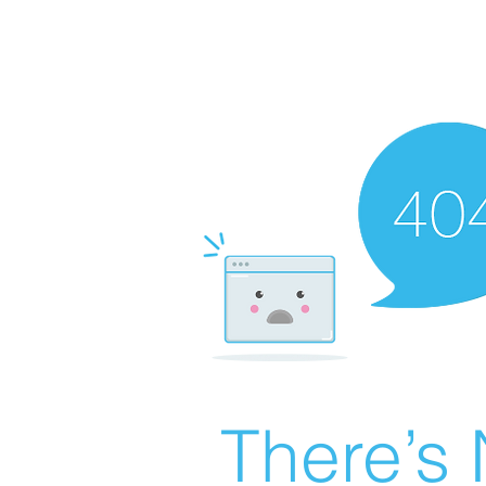
There’s 