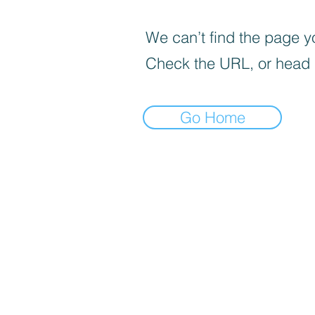
We can’t find the page yo
Check the URL, or head
Go Home