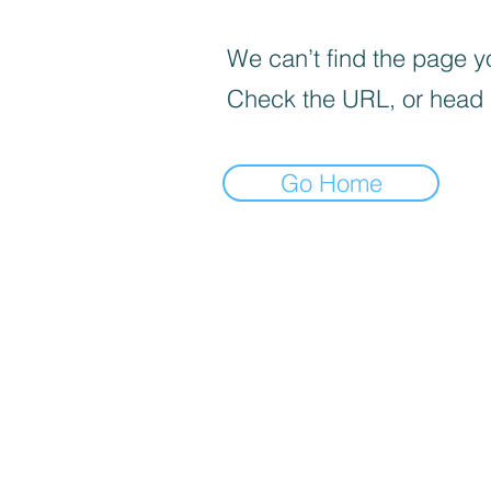
We can’t find the page yo
Check the URL, or head
Go Home