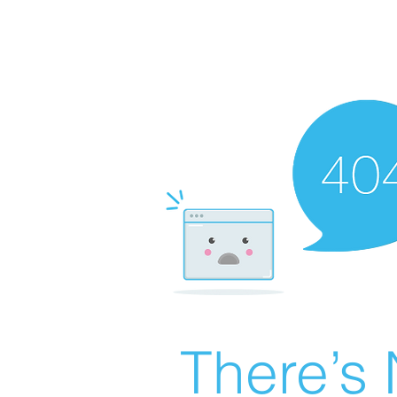
There’s 