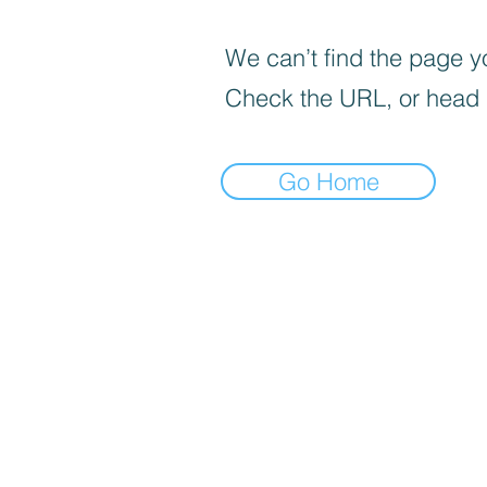
We can’t find the page yo
Check the URL, or head
Go Home