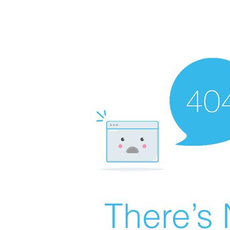
There’s 