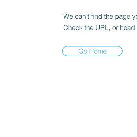
We can’t find the page yo
Check the URL, or head
Go Home