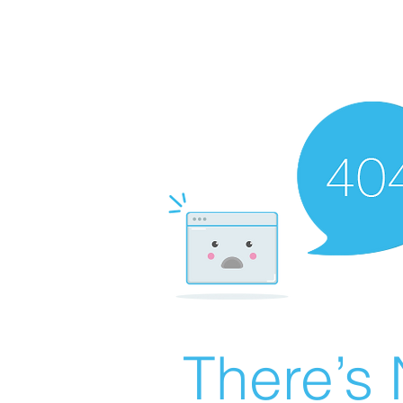
There’s 