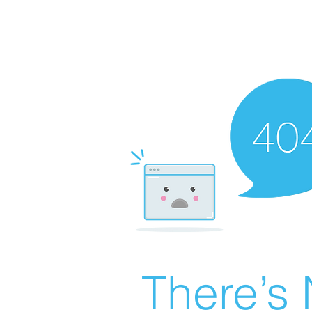
There’s 