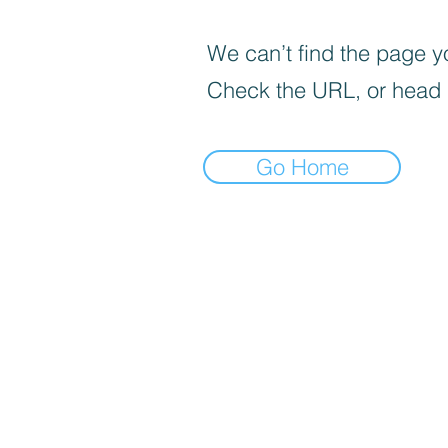
We can’t find the page yo
Check the URL, or head
Go Home