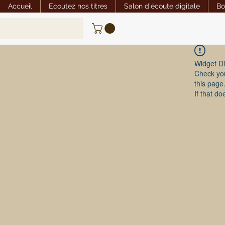
Accueil
Ecoutez nos titres
Salon d'écoute digitale
Bo
Widget Di
Check you
this page
If that do