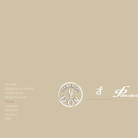
Accueil
Listen to our tracks
Online Store
Blog Charlin.fr
Forum
Licenses
Gift Card
Contact
CGV