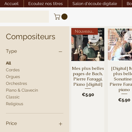
Accueil
Ecoutez nos titres
Salon d'écoute digitale
Bo
Nouveauté
Compositeurs
Type
All
Mes plus belles
[Digital] 
Quick View
Quick Vi
Cordes
pages de Bach,
plus bell
Orgues
Pierre Faraggi,
Sonatine
Orchestres
Piano [digital]
Pierre Fara
piano
Piano & Clavecin
Price
€5.90
Classic
Price
€5.90
Religious
Price