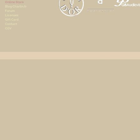
Online Store
Blog Charlin.fr
Forum
Licenses
Gift Card
Contact
CGV
Copyright © 2020 A.Cha